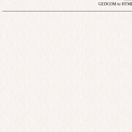
 GEDCOM to HTML 