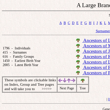
A Large Branc
A
B
C
D
E
F
G
H
I
J
K
L
Surname
Ancestors of 
Ancestors of 
1796  -  Individuals

Ancestors of 
415  -  Surnames

Ancestors of 
616  -  Family Groups

1450  -  Earliest Birth Year

Ancestors of 
2005  -  Latest Birth Year
Ancestors of 
Ancestors of 
These symbols are clickable links
on Index, Group and Tree pages
Next Page
Tree
and will take you to >>>>>
|
Gener