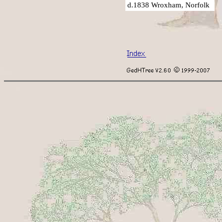
d.1838 Wroxham, Norfolk