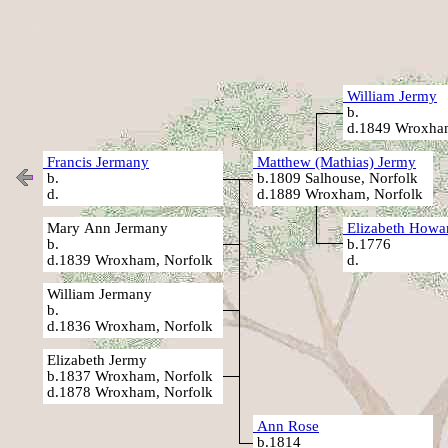
William Jermy
b.
d.1849 Wroxham
Francis Jermany
Matthew (Mathias) Jermy
b.
b.1809 Salhouse, Norfolk
d.
d.1889 Wroxham, Norfolk
Mary Ann Jermany
Elizabeth Howa
b.
b.1776
d.1839 Wroxham, Norfolk
d.
William Jermany
b.
d.1836 Wroxham, Norfolk
Elizabeth Jermy
b.1837 Wroxham, Norfolk
d.1878 Wroxham, Norfolk
Ann Rose
b.1814