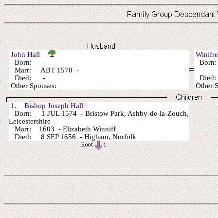
John Hall
Winifr
Born: -
Born
Marr: ABT 1570 -
Died: -
Died
Other Spouses:
Other 
1. Bishop Joseph Hall
Born: 1 JUL 1574 - Bristow Park, Ashby-de-la-Zouch,
Leicestershire
Marr: 1603 - Elizabeth Winniff
Died: 8 SEP 1656 - Higham, Norfolk