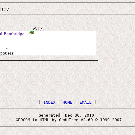
ed Bambridge
: -
: -
Spouses:
 | 
INDEX
 | 
HOME
 | 
EMAIL
Generated  Dec 30, 2010 
 GEDCOM to HTML by GedHTree V2.60 © 1999-2007