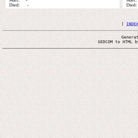
Marr: -
Marr
Died: -
Died
 | 
INDE
Genera
 GEDCOM to HTML b