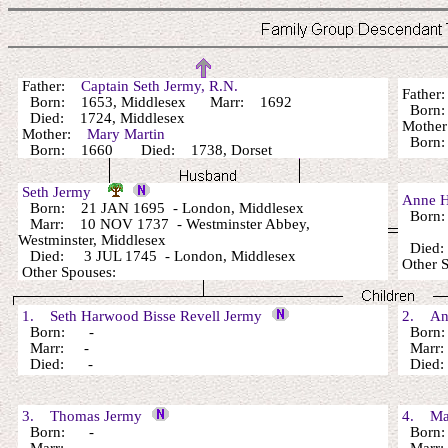
Father:
Captain Seth Jermy, R.N.
Fathe
Born: 1653, Middlesex Marr: 1692
Born
Died: 1724, Middlesex
Mothe
Mother:
Mary Martin
Bor
Born: 1660 Died: 1738, Dorset
Seth Jermy
Anne 
Born: 21 JAN 1695 - London, Middlesex
Born: 
Marr: 10 NOV 1737 - Westminster Abbey,
Westminster, Middlesex
Died: 
Died: 3 JUL 1745 - London, Middlesex
Other 
Other Spouses:
1. Seth Harwood Bisse Revell Jermy
2. An
Born: -
Born
Marr: -
Marr
Died: -
Died: 
3. Thomas Jermy
4. Mar
Born: -
Born