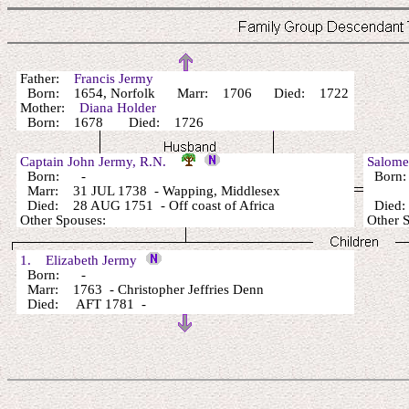
Father:
Francis Jermy
Born: 1654, Norfolk Marr: 1706 Died: 1722
Mother:
Diana Holder
Born: 1678 Died: 1726
Captain John Jermy, R.N.
Salom
Born: -
Born:
Marr: 31 JUL 1738 - Wapping, Middlesex
Died: 28 AUG 1751 - Off coast of Africa
Died:
Other Spouses:
Other 
1. Elizabeth Jermy
Born: -
Marr: 1763 - Christopher Jeffries Denn
Died: AFT 1781 -