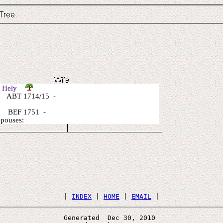
e Hely
 ABT 1714/15 -
 BEF 1751 -
Spouses:
 | 
INDEX
 | 
HOME
 | 
EMAIL
Generated  Dec 30, 2010 