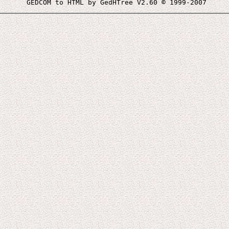
 GEDCOM to HTML by GedHTree V2.60 © 1999-2007