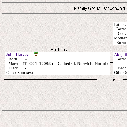
Fathe
Born:
Died: 
Mothe
Born: 
John Harvey
Abigai
Born: -
Born:
Marr: (11 OCT 1708/9) - Cathedral, Norwich, Norfolk
Died: -
Died
Other Spouses:
Other 