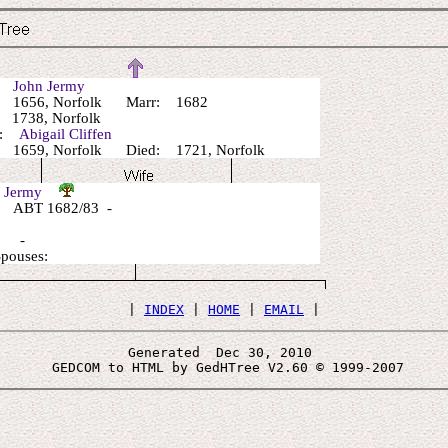
r:
John Jermy
 1656, Norfolk Marr: 1682
1738, Norfolk
r:
Abigail Cliffen
1659, Norfolk Died: 1721, Norfolk
l Jermy
 ABT 1682/83 -
: -
Spouses:
 | 
INDEX
 | 
HOME
 | 
EMAIL
Generated  Dec 30, 2010 
 GEDCOM to HTML by GedHTree V2.60 © 1999-2007