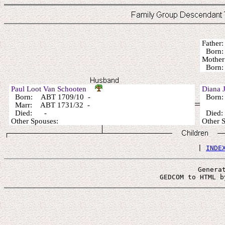
Fathe
Born:
Mothe
Born:
Paul Loot Van Schooten
Diana
Born: ABT 1709/10 -
Born: 
Marr: ABT 1731/32 -
Died: -
Died
Other Spouses:
Other
 | 
INDE
Genera
 GEDCOM to HTML b