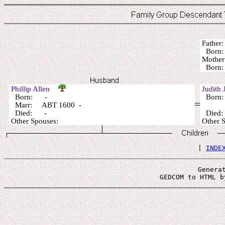
Fathe
Born:
Mothe
Born:
Phillip Allen
Judith
Born: -
Born:
Marr: ABT 1600 -
Died: -
Died
Other Spouses:
Other 
 | 
INDE
Genera
 GEDCOM to HTML b