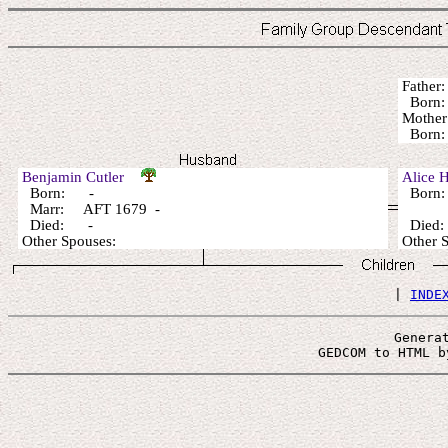
Fathe
Born
Mothe
Bor
Benjamin Cutler
Alice 
Born: -
Born
Marr: AFT 1679 -
Died: -
Died
Other Spouses:
Other
 | 
INDE
Genera
 GEDCOM to HTML b