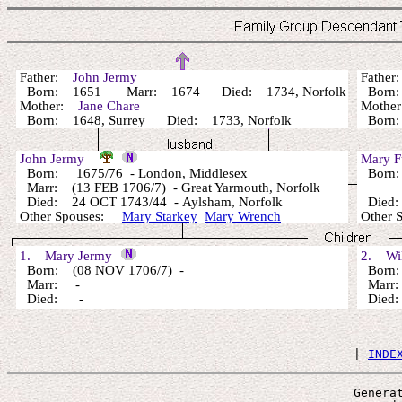
Father:
John Jermy
Fathe
Born: 1651 Marr: 1674 Died: 1734, Norfolk
Born
Mother:
Jane Chare
Mothe
Born: 1648, Surrey Died: 1733, Norfolk
Born:
John Jermy
Mary 
Born: 1675/76 - London, Middlesex
Born:
Marr: (13 FEB 1706/7) - Great Yarmouth, Norfolk
Died: 24 OCT 1743/44 - Aylsham, Norfolk
Died: 
Other Spouses:
Mary Starkey
Mary Wrench
Other 
1. Mary Jermy
2. Wil
Born: (08 NOV 1706/7) -
Born:
Marr: -
Marr
Died: -
Died: 
 | 
INDE
Genera