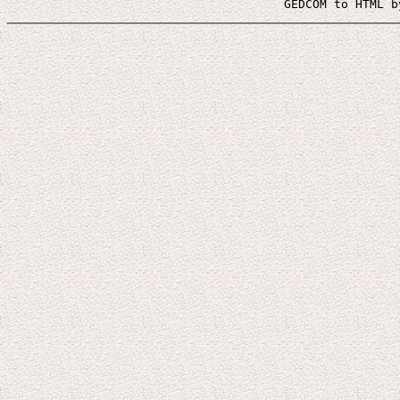
 GEDCOM to HTML b