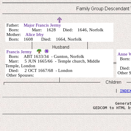
Father:
Major Francis Jermy
Born: Marr: 1628 Died: 1646, Norfolk
Mother:
Alice Irby
Born: 1608 Died: 1664, Norfolk
Francis Jermy
Anne 
Born: ABT 1633/34 - Gunton, Norfolk
Born:
Marr: 5 JUN 1665/66 - Temple church, Middle
Temple, London
Died:
Died: 2 OCT 1667/68 - London
Other 
Other Spouses:
 | 
INDE
Genera
 GEDCOM to HTML b