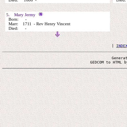
Died: 1686 -
Died:
5. Mary Jermy
Born: -
Marr: 1711 - Rev Henry Vincent
Died: -
 | 
INDE
Genera
 GEDCOM to HTML b