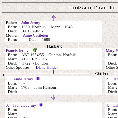
Father:
John Jermy
Born: 1630, Norfolk Marr: 1648
Died: 1661, Suffolk
Mother:
Anne Castleton
Born: Died: 1699
Francis Jermy
Mary 
Born: ABT 1654/55 - Gunton, Norfolk
Born:
Marr: ABT 1679/80 -
Died: 1722 - London
Died:
Other Spouses:
Diana Holder
Other 
1. Anne Jermy
2. Jan
Born: -
Born
Marr: 1708 - John Harcourt
Marr
Died: -
Died
3. Francis Jermy
4. Eli
Born: -
Born
Marr: -
Marr