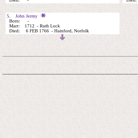
Died: -
Died: 
5. John Jermy
Born: -
Marr: 1712 - Ruth Lock
Died: 6 FEB 1766 - Hainford, Norfolk