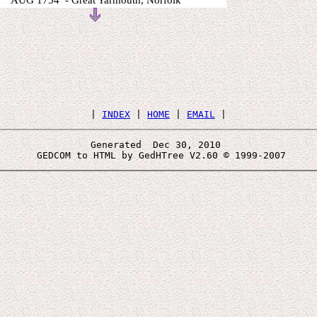
AUG 1754 - Great Yarmouth, Norfolk
 | 
INDEX
 | 
HOME
 | 
EMAIL
Generated  Dec 30, 2010 
 GEDCOM to HTML by GedHTree V2.60 © 1999-2007