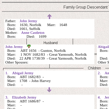
Father:
John Jermy
Born: 1630, Norfolk Marr: 1648
Died: 1661, Suffolk
Mother:
Anne Castleton
Born: Died: 1699
John Jermy
Abigai
Born: ABT 1656 - Gunton, Norfolk
Born: 
Marr: 1 NOV 1682/83 - Great Yarmouth, Norfolk
Died: 22 APR 1738/39 - Great Yarmouth, Norfolk
Died: 
Other Spouses:
Other 
1. Abigail Jermy
2. An
Born: ABT 1682/83 -
Born:
Marr: 1708 - John Harvey
Marr
Died: -
Died
3. Elizabeth Jermy
4. Jer
Born: ABT 1686/87 -
Born: 
Marr: -
Marr: 