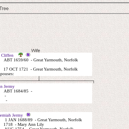
l Cliffen
ABT 1659/60 - Great Yarmouth, Norfolk
17 OCT 1721 - Great Yarmouth, Norfolk
Spouses:
n Jermy
 ABT 1684/85 -
: -
: -
emiah Jermy
1 JAN 1688/89 - Great Yarmouth, Norfolk
1718 - Mary Ann Lily