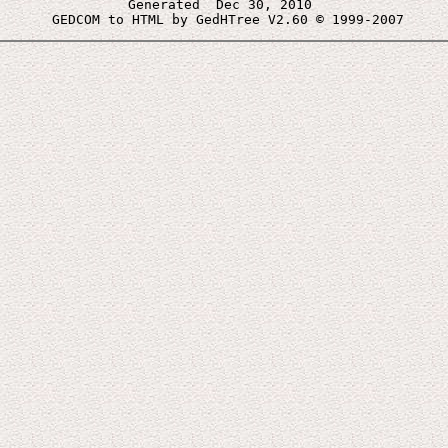
Generated  Dec 30, 2010 
 GEDCOM to HTML by GedHTree V2.60 © 1999-2007