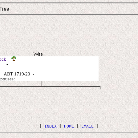
Lock
: -
 ABT 1719/20 -
Spouses:
 | 
INDEX
 | 
HOME
 | 
EMAIL