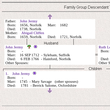
Father:
John Jermy
Born: 1656, Norfolk Marr: 1682
Died: 1738, Norfolk
Mother:
Abigail Cliffen
Born: 1659, Norfolk Died: 1721, Norfolk
John Jermy
Ruth 
Born: -
Born
Marr: 16 SEP 1712 - Syleham, Suffolk
Died: 6 FEB 1766 - Hainford, Norfolk
Died:
Other Spouses:
Other 
1. John Jermy
Born: -
Marr: 1745 - Mary Savage (other spouses)
Died: 1781 - Berrick Salome, Oxfordshire