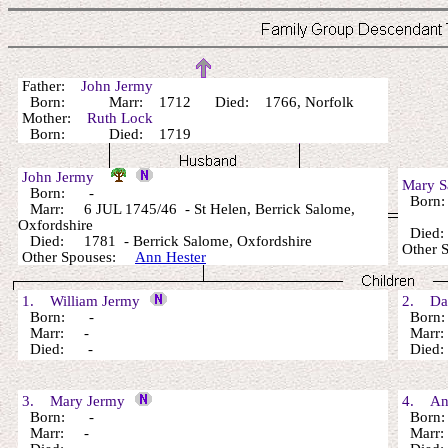
Father:
John Jermy
Born: Marr: 1712 Died: 1766, Norfolk
Mother:
Ruth Lock
Born: Died: 1719
John Jermy
Mary 
Born: -
Born:
Marr: 6 JUL 1745/46 - St Helen, Berrick Salome,
Oxfordshire
Died: 
Died: 1781 - Berrick Salome, Oxfordshire
Other 
Other Spouses:
Ann Hester
1. William Jermy
2. Dav
Born: -
Born
Marr: -
Marr: 
Died: -
Died: 
3. Mary Jermy
4. An
Born: -
Born
Marr: -
Marr