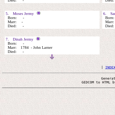
Died: -
Died
5. Moses Jermy
6. Sar
Born: -
Born
Marr: -
Marr
Died: -
Died
7. Dinah Jermy
Born: -
Marr: 1784 - John Larner
Died: -
 | 
INDE
Genera
 GEDCOM to HTML b