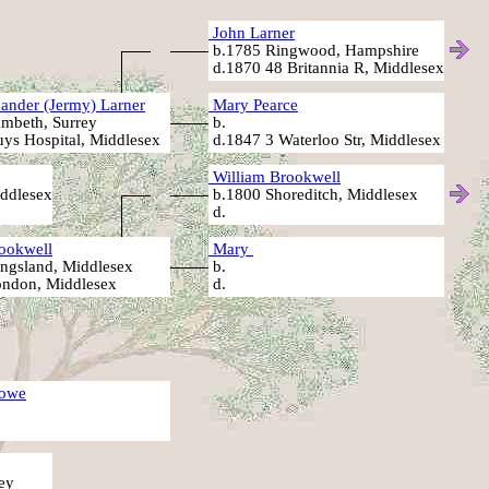
John Larner
b.1785 Ringwood, Hampshire
d.1870 48 Britannia R, Middlesex
ander (Jermy) Larner
Mary Pearce
mbeth, Surrey
b.
ys Hospital, Middlesex
d.1847 3 Waterloo Str, Middlesex
William Brookwell
ddlesex
b.1800 Shoreditch, Middlesex
d.
ookwell
Mary
ngsland, Middlesex
b.
ndon, Middlesex
d.
owe
ey