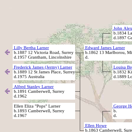
John Alex
b.1834 La
d.1897 Gu
Lilly Bertha Larner
Edward James Larner
b.1887 12 Victoria Road, Surrey
b.1862 13 Marlborou, Mi
d.1957 Grantham, Lincolnshire
d.
Frederick James (Jermy) Larner
Louisa Br
b.1889 12 St James Place, Surrey
b.1832 Ki
d.1975 Australia
d.1889 Lo
Alfred Stanley Larner
b.1891 Camberwell, Surrey
d.1962
Ellen Eliza "Pops" Larner
George H
b.1893 Camberwell, Surrey
b.
d.1967
d.
Ellen Howe
b.1863 Camberwell, Surr