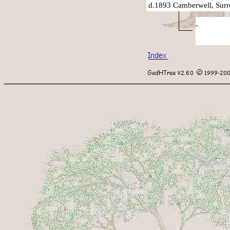
d.1893 Camberwell, Surr