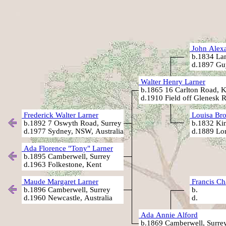
John Alexa
b.1834 Lam
d.1897 Guy
Walter Henry Larner
b.1865 16 Carlton Road, K
d.1910 Field off Glenesk 
Frederick Walter Larner
Louisa Bro
b.1892 7 Oswyth Road, Surrey
b.1832 Kin
d.1977 Sydney, NSW, Australia
d.1889 Lo
Ada Florence "Tony" Larner
b.1895 Camberwell, Surrey
d.1963 Folkestone, Kent
Maude Margaret Larner
Francis Ch
b.1896 Camberwell, Surrey
b.
d.1960 Newcastle, Australia
d.
Ada Annie Alford
b.1869 Camberwell, Surre