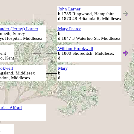
John Larner
b.1785 Ringwood, Hampshire
d.1870 48 Britannia R, Middlesex
nder (Jermy) Larner
Mary Pearce
beth, Surrey
b.
s Hospital, Middlesex
d.1847 3 Waterloo Str, Middlesex
William Brookwell
ent
b.1800 Shoreditch, Middlesex
Ro, Kent
d.
okwell
Mary
gsland, Middlesex
b.
ndon, Middlesex
d.
arles Alford
y