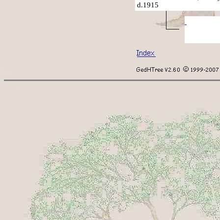
d.1915