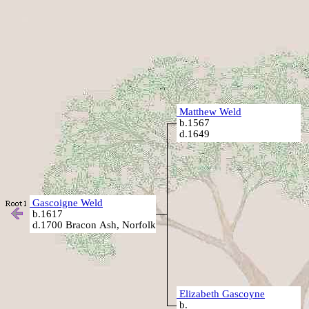
Matthew Weld
b.1567
d.1649
Gascoigne Weld
b.1617
d.1700 Bracon Ash, Norfolk
Elizabeth Gascoyne
b.