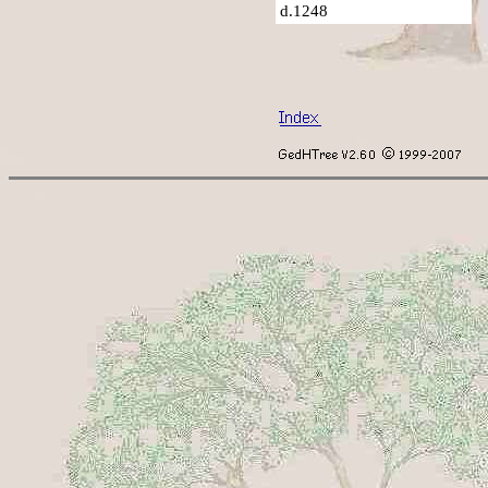
d.1248