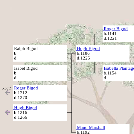
Roger Bigod
b.1141
d.1221
Ralph Bigod
Hugh Bigod
b.
b.1186
d.
d.1225
Isabel Bigod
Isabella Plantag
b.
b.1154
d.
d.
Roger Bigod
b.1212
d.1270
Hugh Bigod
b.1216
d.1266
Maud Marshall
b.1192