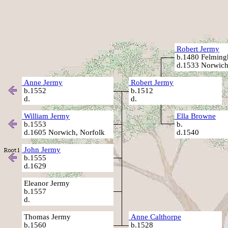
Robert Jermy
b.1480 Felming
d.1533 Norwich
Anne Jermy
Robert Jermy
b.1552
b.1512
d.
d.
William Jermy
Ella Browne
b.1553
b.
d.1605 Norwich, Norfolk
d.1540
John Jermy
b.1555
d.1629
Eleanor Jermy
b.1557
d.
Thomas Jermy
Anne Calthorpe
b.1560
b.1528