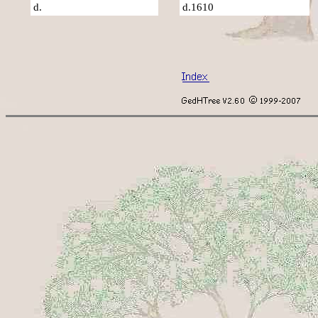
d.
d.1610