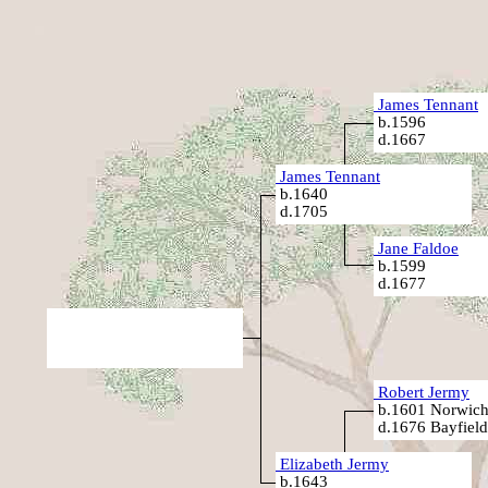
James Tennant
b.1596
d.1667
James Tennant
b.1640
d.1705
Jane Faldoe
b.1599
d.1677
Robert Jermy
b.1601 Norwich
d.1676 Bayfield
Elizabeth Jermy
b.1643