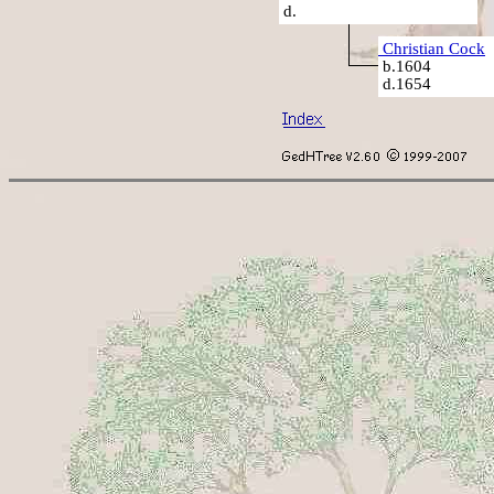
d.
Christian Cock
b.1604
d.1654