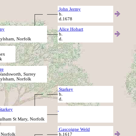
John Jermy
b.
d.1678
my
Alice Hobart
b.
ylsham, Norfolk
d.
sex
k
re
andsworth, Surrey
ylsham, Norfolk
Starkey
b.
d.
Starkey
ulham St Mary, Norfolk
Gascoigne Weld
 Norfolk
b.1617