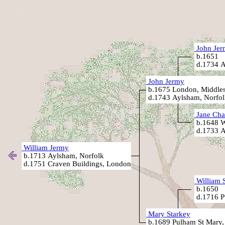
John Jer
b.1651
d.1734 A
John Jermy
b.1675 London, Middle
d.1743 Aylsham, Norfol
Jane Cha
b.1648 W
d.1733 A
William Jermy
b.1713 Aylsham, Norfolk
d.1751 Craven Buildings, London
William 
b.1650
d.1716 P
Mary Starkey
b.1689 Pulham St Mary,