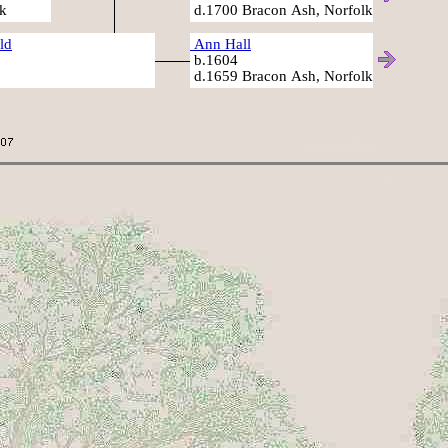
k
d.1700 Bracon Ash, Norfolk
ld
Ann Hall
b.1604
d.1659 Bracon Ash, Norfolk