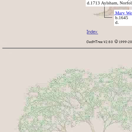
d.1713 Aylsham, Norfol
Mary We
b.1645
d.