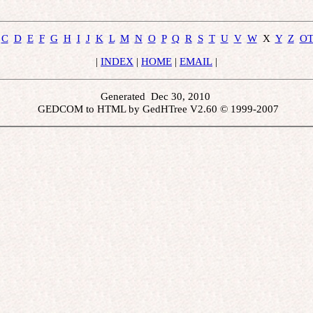
C
D
E
F
G
H
I
J
K
L
M
N
O
P
Q
R
S
T
U
V
W
  X  
Y
Z
O
 | 
INDEX
 | 
HOME
 | 
EMAIL
 | 
Generated  Dec 30, 2010 
 GEDCOM to HTML by GedHTree V2.60 © 1999-2007