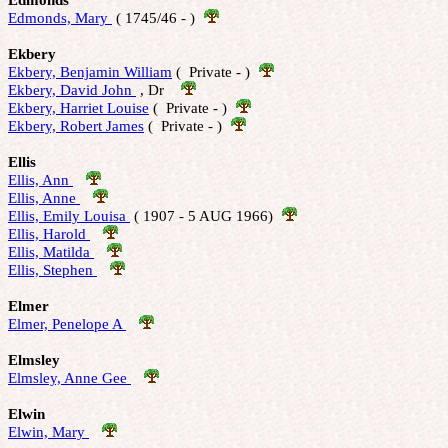
Edmonds, Mary 
 ( 1745/46 - )  
Ekbery
Ekbery, Benjamin William
 (  Private - )  
Ekbery, David John 
 , Dr    
Ekbery, Harriet Louise
 (  Private - )  
Ekbery, Robert James
 (  Private - )  
Ellis
Ellis, Ann 
Ellis, Anne 
Ellis, Emily Louisa 
 ( 1907 - 5 AUG 1966)  
Ellis, Harold 
Ellis, Matilda 
Ellis, Stephen 
Elmer
Elmer, Penelope A 
Elmsley
Elmsley, Anne Gee 
Elwin
Elwin, Mary 