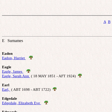
A
B
E Surnames
Eadon
Eadon, Harriet 
Eagle
Eagle, James 
Eagle, Sarah Ann 
 ( 18 MAY 1851 - AFT 1924)  
Earl
Earl, 
 ( ABT 1698 - ABT 1722)  
Edgedale
Edgedale, Elizabeth Eve 
Edmonds