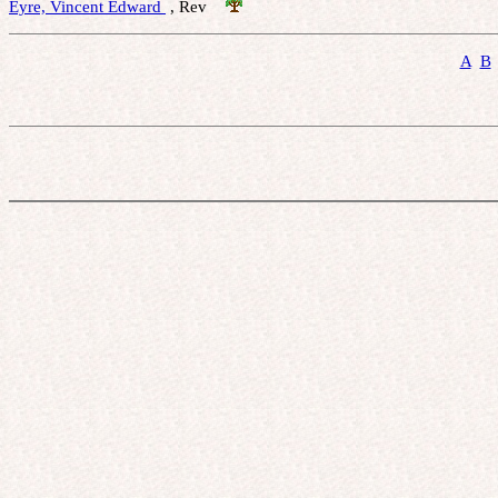
Eyre, Vincent Edward 
 , Rev    
A
B