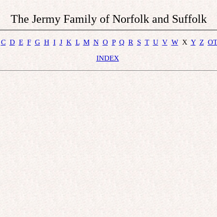
The Jermy Family of Norfolk and Suffolk
C
D
E
F
G
H
I
J
K
L
M
N
O
P
Q
R
S
T
U
V
W
  X  
Y
Z
O
INDEX