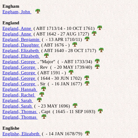
Engham
Engham, John 
England
England, Anne 
 ( ABT 1713/14 - 10 OCT 1761)  
England, Anne 
 ( ABT 1642 - 27 AUG 1727)  
England, Benjamin 
 (  - 13 APR 1710/11)  
England, Daughter 
 ( ABT 1676 - )  
England, Elizabeth 
 ( ABT 1640 - 28 OCT 1717)  
England, Elizabeth 
England, George 
 , "Major"  (  - ABT 1733/34)  
England, George 
 , Rev  (  - 20 MAY 1739/40)  
England, George 
 ( ABT 1591 - )  
England, George 
 ( 1644 - 30 JUN 1702)  
England, George 
 , Sir  (  - 16 JAN 1677)  
England, Hannah 
England, Rachel 
England, Sarah 
England, Sarah 
 (  - 23 MAY 1696)  
England, Thomas 
 , Capt  ( 1645 - 11 SEP 1693)  
England, Thomas 
Englishe
Englishe, Elizabeth 
 (  - 14 JAN 1678/79)  