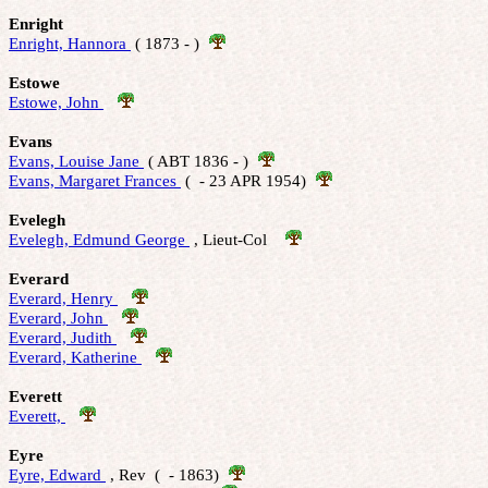
Enright
Enright, Hannora 
 ( 1873 - )  
Estowe
Estowe, John 
Evans
Evans, Louise Jane 
 ( ABT 1836 - )  
Evans, Margaret Frances 
 (  - 23 APR 1954)  
Evelegh
Evelegh, Edmund George 
 , Lieut-Col    
Everard
Everard, Henry 
Everard, John 
Everard, Judith 
Everard, Katherine 
Everett
Everett, 
Eyre
Eyre, Edward 
 , Rev  (  - 1863)  