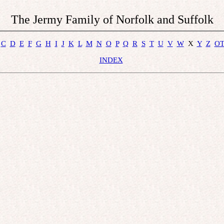
The Jermy Family of Norfolk and Suffolk
C
D
E
F
G
H
I
J
K
L
M
N
O
P
Q
R
S
T
U
V
W
  X  
Y
Z
O
INDEX