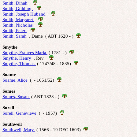
Smith, Dinah 
Smith, Golding 
Smith, Joseph Huband 
Smith, Margaret 
Smith, Nicholas 
Smith, Peter 
Smith, Sarah 
 , Dame  ( ABT 1620 - )  
Smythe
Smythe, Frances Maria 
 ( 1781 - )  
Smythe, Henry 
 , Rev    
Smythe, Thomas 
 ( 1747/48 - 1835)  
Soame
Soame, Alice 
 (  - 1651/52)  
Somes
Somes, Susan 
 ( ABT 1828 - )  
Sorell
Sorell, Genevieve 
 (  - 1957)  
Southwell
Southwell, Mary 
 ( 1566 - 19 DEC 1603)  