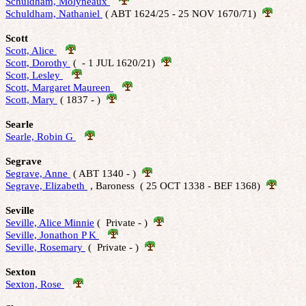
Schuldham, Molyneaux 
Schuldham, Nathaniel 
 ( ABT 1624/25 - 25 NOV 1670/71)  
Scott
Scott, Alice 
Scott, Dorothy 
 (  - 1 JUL 1620/21)  
Scott, Lesley 
Scott, Margaret Maureen 
Scott, Mary 
 ( 1837 - )  
Searle
Searle, Robin G 
Segrave
Segrave, Anne 
 ( ABT 1340 - )  
Segrave, Elizabeth 
 , Baroness  ( 25 OCT 1338 - BEF 1368)  
Seville
Seville, Alice Minnie
 (  Private - )  
Seville, Jonathon P K 
Seville, Rosemary 
 (  Private - )  
Sexton
Sexton, Rose 