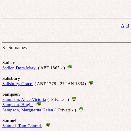
A
B
S Surnames
Sadler
Sadler, Dora Mary 
 ( ABT 1865 - )  
Salisbury
Salisbury, Grace 
 ( ABT 1778 - 27 JAN 1834)  
Sampson
Sampson, Alice Victoria
 (  Private - )  
Sampson, Hugh 
Sampson, Marguerita Helen
 (  Private - )  
Samuel
Samuel, Tom Conrad 