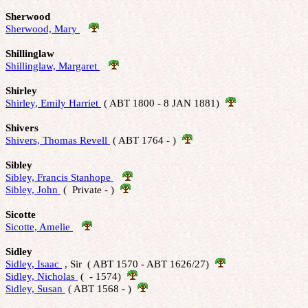
Sherwood
Sherwood, Mary 
Shillinglaw
Shillinglaw, Margaret 
Shirley
Shirley, Emily Harriet 
 ( ABT 1800 - 8 JAN 1881)  
Shivers
Shivers, Thomas Revell 
 ( ABT 1764 - )  
Sibley
Sibley, Francis Stanhope 
Sibley, John 
 (  Private - )  
Sicotte
Sicotte, Amelie 
Sidley
Sidley, Isaac 
 , Sir  ( ABT 1570 - ABT 1626/27)  
Sidley, Nicholas 
 (  - 1574)  
Sidley, Susan 
 ( ABT 1568 - )  