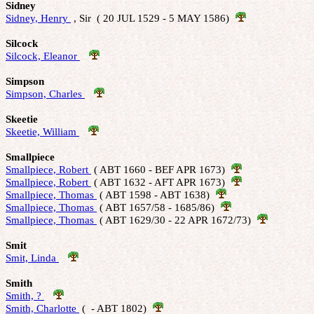
Sidney
Sidney, Henry 
 , Sir  ( 20 JUL 1529 - 5 MAY 1586)  
Silcock
Silcock, Eleanor 
Simpson
Simpson, Charles 
Skeetie
Skeetie, William 
Smallpiece
Smallpiece, Robert 
 ( ABT 1660 - BEF APR 1673)  
Smallpiece, Robert 
 ( ABT 1632 - AFT APR 1673)  
Smallpiece, Thomas 
 ( ABT 1598 - ABT 1638)  
Smallpiece, Thomas 
 ( ABT 1657/58 - 1685/86)  
Smallpiece, Thomas 
 ( ABT 1629/30 - 22 APR 1672/73)  
Smit
Smit, Linda 
Smith
Smith, ? 
Smith, Charlotte 
 (  - ABT 1802)  