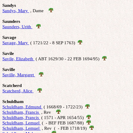
Sandys
Sandys, Mary 
 , Dame    
Saunders
Saunders, Urith 
Savage
Savage, Mary 
 ( 1721/22 - 8 SEP 1763)  
Savile
Savile, Elizabeth 
 ( ABT 1629/30 - 22 FEB 1694/95)  
Saville
Saville, Margaret 
Scatcherd
Scatcherd, Alice 
Schuldham
Schuldham, Edmund 
 ( 1668/69 - 1722/23)  
Schuldham, Francis 
 , Rev    
Schuldham, Francis 
 ( 1571 - APR 1654/55)  
Schuldham, Lemuel 
 (  - BEF FEB 1687/88)  
Schuldham, Lemuel 
 , Rev  (  - FEB 1718/19)  