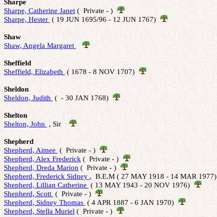
Sharpe
Sharpe, Catherine Janet
 (  Private - )  
Sharpe, Hester 
 ( 19 JUN 1695/96 - 12 JUN 1767)  
Shaw
Shaw, Angela Margaret 
Sheffield
Sheffield, Elizabeth 
 ( 1678 - 8 NOV 1707)  
Sheldon
Sheldon, Judith 
 (  - 30 JAN 1768)  
Shelton
Shelton, John 
 , Sir    
Shepherd
Shepherd, Aimee 
 (  Private - )  
Shepherd, Alex Frederick
 (  Private - )  
Shepherd, Dreda Marion
 (  Private - )  
Shepherd, Frederick Sidney 
,  B.E.M ( 27 MAY 1918 - 14 MAR 1977)
Shepherd, Lillian Catherine 
 ( 13 MAY 1943 - 20 NOV 1976)  
Shepherd, Scott 
 (  Private - )  
Shepherd, Sidney Thomas 
 ( 4 APR 1887 - 6 JAN 1970)  
Shepherd, Stella Muriel
 (  Private - )  