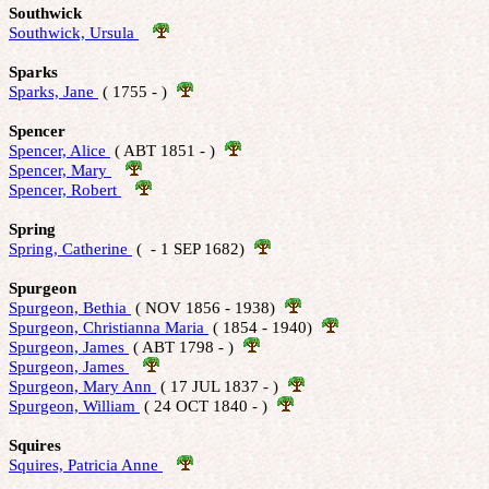
Southwick
Southwick, Ursula 
Sparks
Sparks, Jane 
 ( 1755 - )  
Spencer
Spencer, Alice 
 ( ABT 1851 - )  
Spencer, Mary 
Spencer, Robert 
Spring
Spring, Catherine 
 (  - 1 SEP 1682)  
Spurgeon
Spurgeon, Bethia 
 ( NOV 1856 - 1938)  
Spurgeon, Christianna Maria 
 ( 1854 - 1940)  
Spurgeon, James 
 ( ABT 1798 - )  
Spurgeon, James 
Spurgeon, Mary Ann 
 ( 17 JUL 1837 - )  
Spurgeon, William 
 ( 24 OCT 1840 - )  
Squires
Squires, Patricia Anne 