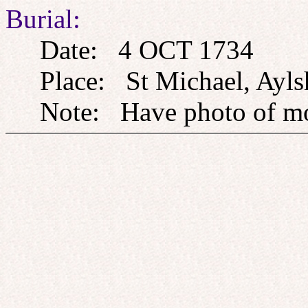
Burial:
Date: 4 OCT 1734
Place: St Michael, Ayls
Note: Have photo of m