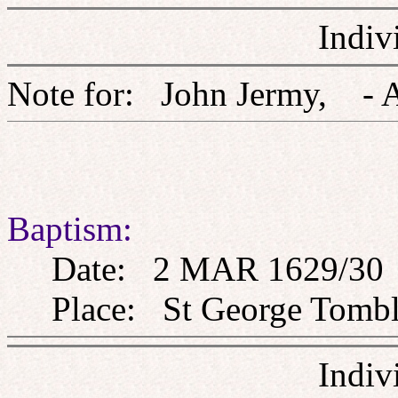
Indiv
Note for: John Jermy,
Baptism:
Date: 2 MAR 1629/30
Place: St George Tombla
Indiv