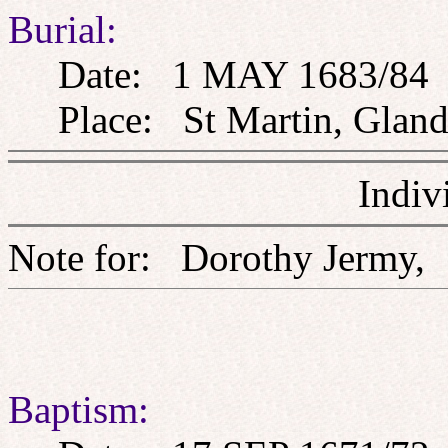
Burial:
Date: 1 MAY 1683/84
Place: St Martin, Glandf
Indiv
Note for: Dorothy Jer
Baptism: