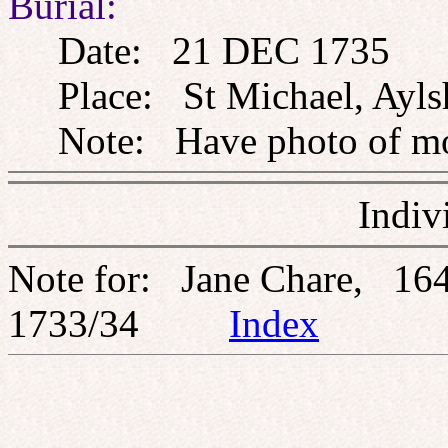
Burial:
Date: 21 DEC 1735
Place: St Michael, Ayls
Note: Have photo of m
Indiv
Note for: Jane Chare, 16
1733/34
Index