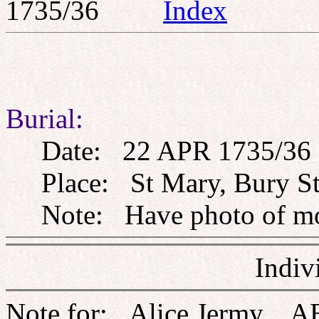
1735/36
Index
Burial:
Date: 22 APR 1735/36
Place: St Mary, Bury St
Note: Have photo of m
Indiv
Note for: Alice Jermy, A