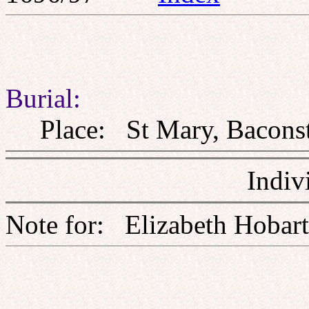
Burial:
Place: St Mary, Baconst
Indiv
Note for: Elizabeth H