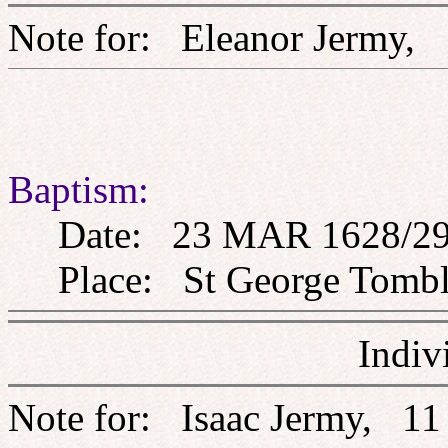
Note for: Eleanor Jerm
Baptism:
Date: 23 MAR 1628/2
Place: St George Tombla
Indiv
Note for: Isaac Jermy, 1