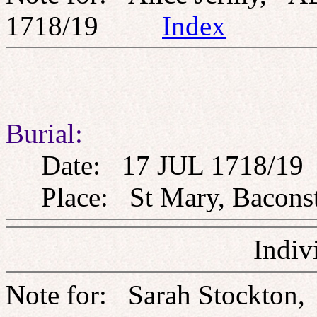
1718/19
Index
Burial:
Date: 17 JUL 1718/19
Place: St Mary, Baconst
Indiv
Note for: Sarah Stockton