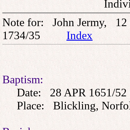
Indiv
Note for: John Jermy, 12
1734/35
Index
Baptism:
Date: 28 APR 1651/52
Place: Blickling, Norfo