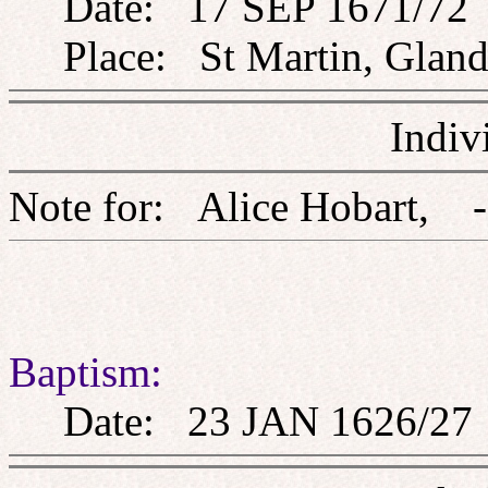
Date: 17 SEP 1671/72
Place: St Martin, Glandf
Indiv
Note for: Alice Hoba
Baptism:
Date: 23 JAN 1626/27