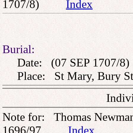
1707/8)
Index
Burial:
Date: (07 SEP 1707/8)
Place: St Mary, Bury St
Indiv
Note for: Thomas Newma
1696/97
Index