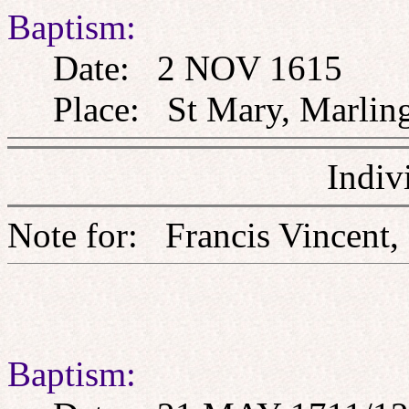
Baptism:
Date: 2 NOV 1615
Place: St Mary, Marlingf
Indiv
Note for: Francis Vin
Baptism: