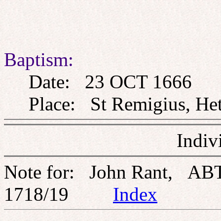
Baptism:
Date: 23 OCT 1666
Place: St Remigius, Heth
Indiv
Note for: John Rant, AB
1718/19
Index