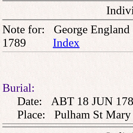
Indiv
Note for: George England
1789
Index
Burial:
Date: ABT 18 JUN 178
Place: Pulham St Mary th