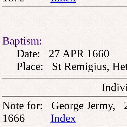
Baptism:
Date: 27 APR 1660
Place: St Remigius, Heth
Indiv
Note for: George Jermy,
1666
Index