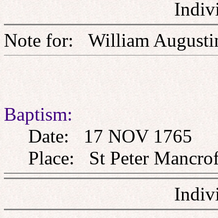
Indiv
Note for: William Aug
Baptism:
Date: 17 NOV 1765
Place: St Peter Mancroft
Indiv