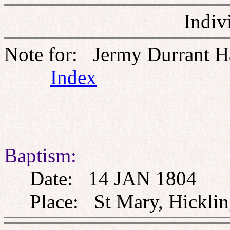
Indiv
Note for: Jermy Durrant H
Index
Baptism:
Date: 14 JAN 1804
Place: St Mary, Hickling