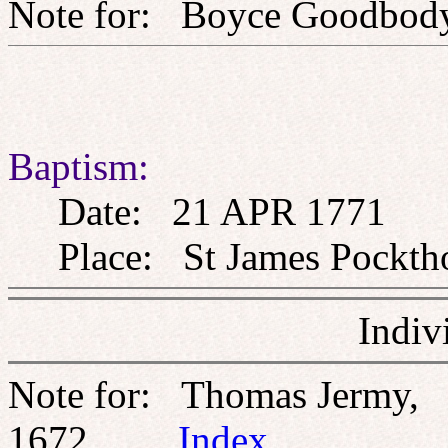
Note for: Boyce Goo
Baptism:
Date: 21 APR 1771
Place: St James Pockthor
Indiv
Note for: Thomas Jermy,
1672
Index