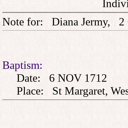
Indiv
Note for: Diana Jermy
Baptism:
Date: 6 NOV 1712
Place: St Margaret, West