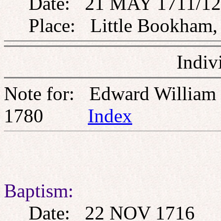
Date: 21 MAY 1711/12
Place: Little Bookham, 
Indiv
Note for: Edward William
1780
Index
Baptism:
Date: 22 NOV 1716