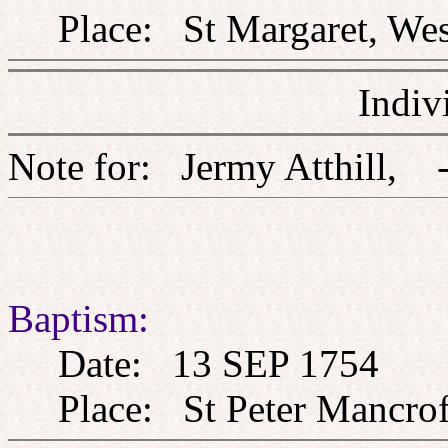
Place: St Margaret, West
Indiv
Note for: Jermy Atthi
Baptism:
Date: 13 SEP 1754
Place: St Peter Mancroft