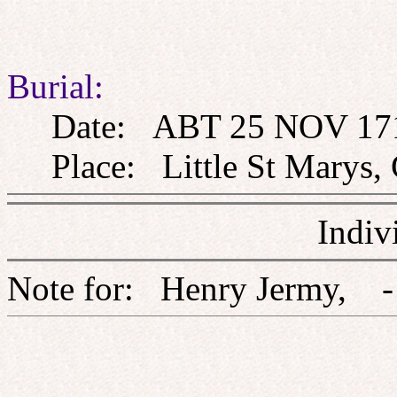
Burial:
Date: ABT 25 NOV 17
Place: Little St Marys, 
Indiv
Note for: Henry Jerm