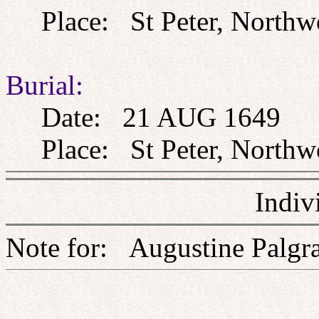
Place: St Peter, Northw
Burial:
Date: 21 AUG 1649
Place: St Peter, Northw
Indiv
Note for: Augustine P