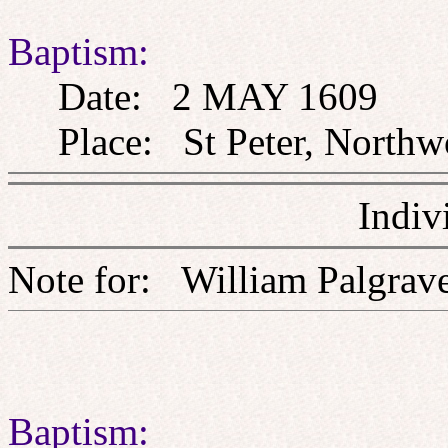
Baptism:
Date: 2 MAY 1609
Place: St Peter, Northw
Indiv
Note for: William Pal
Baptism: