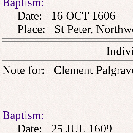
Baptism:
Date: 16 OCT 1606
Place: St Peter, Northw
Indiv
Note for: Clement Pa
Baptism:
Date: 25 JUL 1609