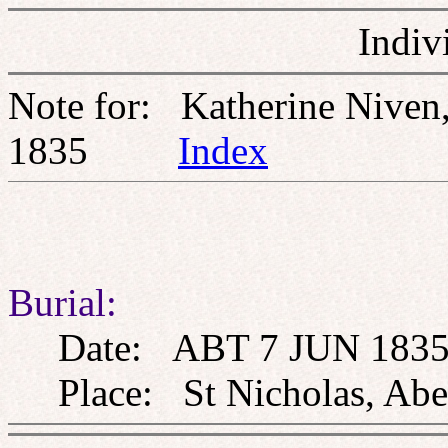
Indiv
Note for: Katherine Nive
1835
Index
Burial:
Date: ABT 7 JUN 183
Place: St Nicholas, Aberd