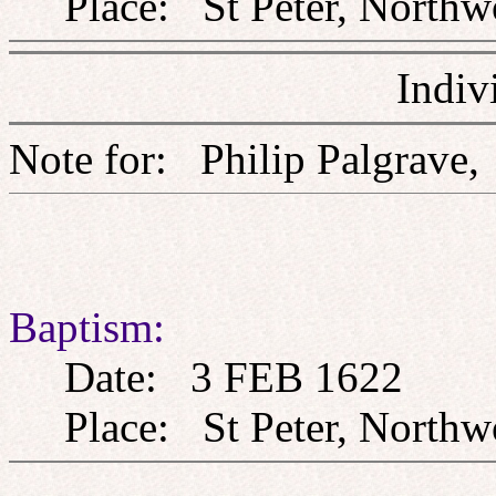
Place: St Peter, Northw
Indiv
Note for: Philip Palg
Baptism:
Date: 3 FEB 1622
Place: St Peter, Northw