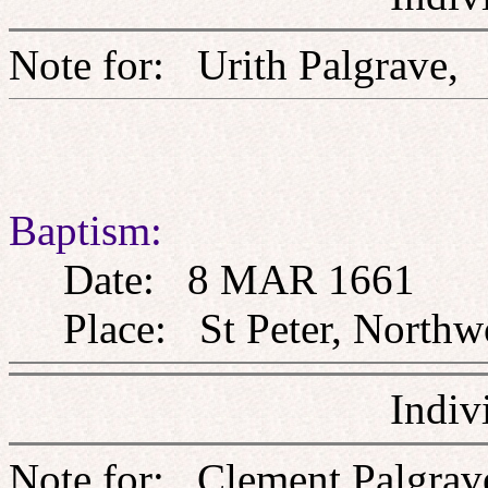
Note for: Urith Palgr
Baptism:
Date: 8 MAR 1661
Place: St Peter, Northw
Indiv
Note for: Clement Pa