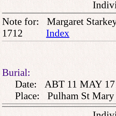
Indiv
Note for: Margaret Stark
1712
Index
Burial:
Date: ABT 11 MAY 17
Place: Pulham St Mary th
Indiv