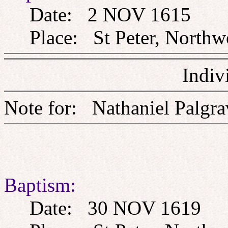
Date: 2 NOV 1615
Place: St Peter, Northw
Indiv
Note for: Nathaniel Pa
Baptism:
Date: 30 NOV 1619