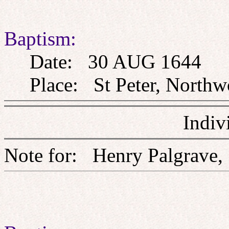
Baptism:
Date: 30 AUG 1644
Place: St Peter, Northw
Indiv
Note for: Henry Palg