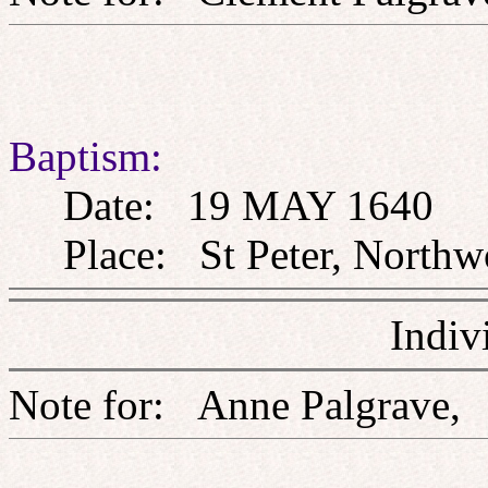
Baptism:
Date: 19 MAY 1640
Place: St Peter, Northw
Indiv
Note for: Anne Palgr