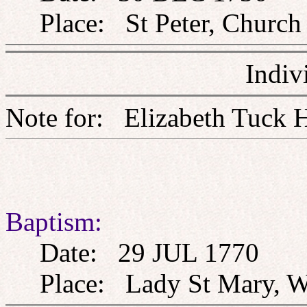
Place: St Peter, Church 
Indiv
Note for: Elizabeth Tu
Baptism:
Date: 29 JUL 1770
Place: Lady St Mary, Wa