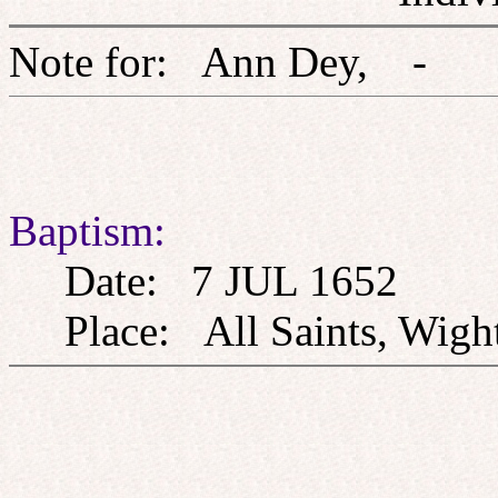
Note for: Ann Dey,
Baptism:
Date: 7 JUL 1652
Place: All Saints, Wight