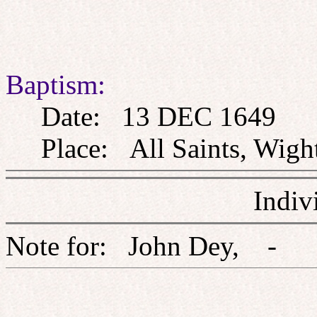
Baptism:
Date: 13 DEC 1649
Place: All Saints, Wight
Indiv
Note for: John Dey,