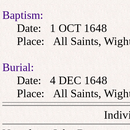
Baptism:
Date: 1 OCT 1648
Place: All Saints, Wight
Burial:
Date: 4 DEC 1648
Place: All Saints, Wight
Indiv