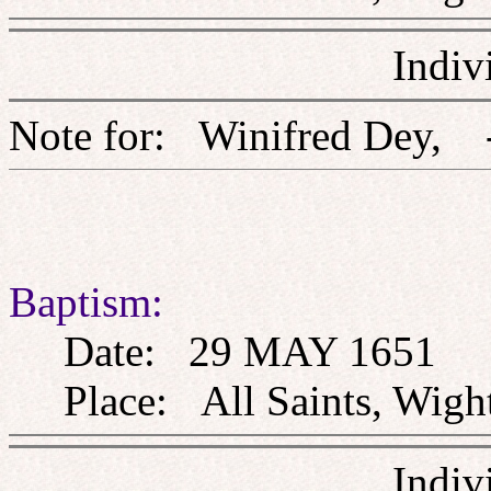
Indiv
Note for: Winifred D
Baptism:
Date: 29 MAY 1651
Place: All Saints, Wight
Indiv