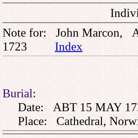
Indiv
Note for: John Marcon, 
1723
Index
Burial:
Date: ABT 15 MAY 17
Place: Cathedral, Norwi