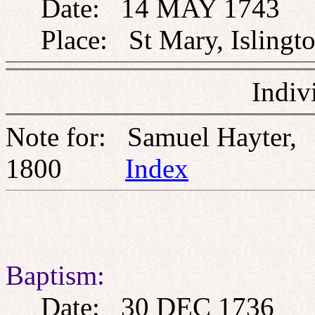
Date: 14 MAY 1743
Place: St Mary, Islingto
Indiv
Note for: Samuel Hayter
1800
Index
Baptism:
Date: 30 DEC 1736