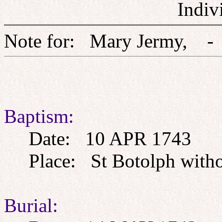
Indiv
Note for: Mary Jerm
Baptism:
Date: 10 APR 1743
Place: St Botolph withou
Burial: