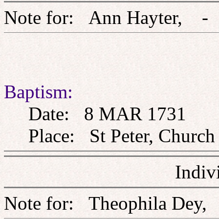
Note for: Ann Hayte
Baptism:
Date: 8 MAR 1731
Place: St Peter, Church 
Indiv
Note for: Theophila 