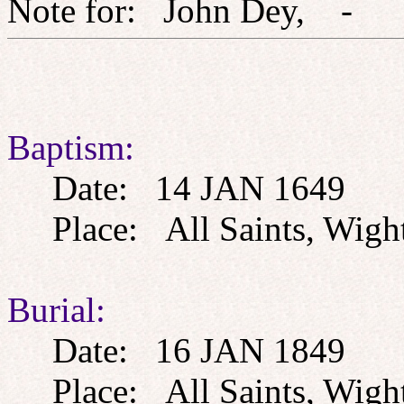
Note for: John Dey,
Baptism:
Date: 14 JAN 1649
Place: All Saints, Wight
Burial:
Date: 16 JAN 1849
Place: All Saints, Wight