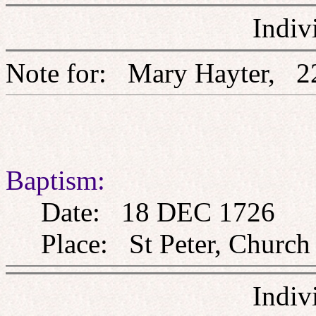
Indiv
Note for: Mary Hayter
Baptism:
Date: 18 DEC 1726
Place: St Peter, Church 
Indiv