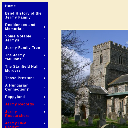
Home
Brief History of the
Jermy Family
Residences and
Memorials
Some Notable
Jermys
Jermy Family Tree
The Jermy
"Millions"
The Stanfield Hall
Murders
Those Prestons
A Hungarian
Connection?
Poppyland
Jermy Records
Jermy
Researchers
Jermy DNA
Project