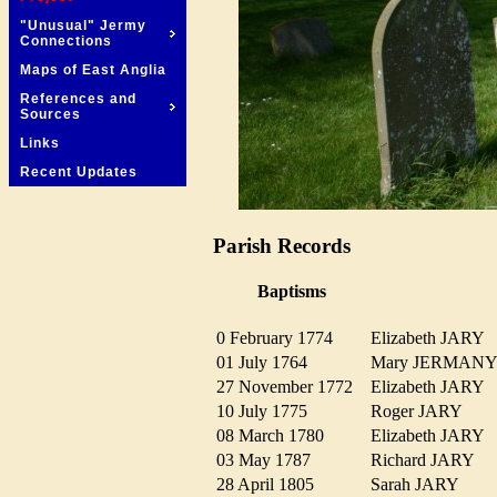
"Unusual" Jermy
Connections
Maps of East Anglia
References and
Sources
Links
Recent Updates
Parish Records
Baptisms
0 February 1774
Elizabeth JARY
01 July 1764
Mary JERMA
27 November 1772
Elizabeth JARY
10 July 1775
Roger JARY
08 March 1780
Elizabeth JARY
03 May 1787
Richard JARY
28 April 1805
Sarah JARY