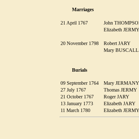
Marriages
21 April 1767
John THOMP
Elizabeth JER
20 November 1798
Robert JARY
Mary BUSCAL
Burials
09 September 1764
Mary JERMA
27 July 1767
Thomas JERM
21 October 1767
Roger JARY
13 January 1773
Elizabeth JARY
11 March 1780
Elizabeth JER