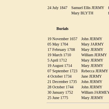
24 July 1847
Samuel Ellis JERMY
Mary BLYTH
Burials
19 November 1657
John JERMY
05 May 1704
Mary JARMY
17 February 1708
Mary JERMY
19 March 1710
William JERM
5 April 1712
Mary JERMY
19 August 1714
Mary JERMY
07 September 1723
Rebecca JERM
4 October 1734
Jane JERMY
21 December 1735
John JERMY
28 October 1744
John JERMY
30 January 1752
William JARM
25 June 1775
Mary JERMY