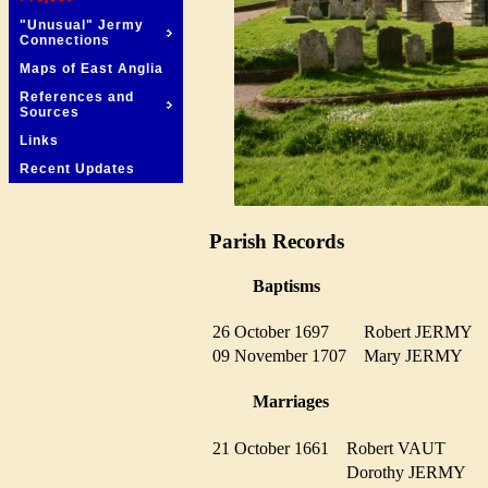
"Unusual" Jermy
Connections
Maps of East Anglia
References and
Sources
Links
Recent Updates
Parish Records
Baptisms
26 October 1697
Robert JERMY
09 November 1707
Mary JERMY
Marriages
21 October 1661
Robert VAUT
Dorothy JERMY