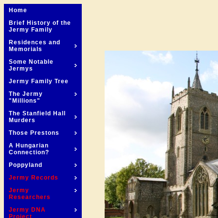
Home
Brief History of the
Jermy Family
Residences and
Memorials
Some Notable
Jermys
Jermy Family Tree
The Jermy
"Millions"
The Stanfield Hall
Murders
Those Prestons
A Hungarian
Connection?
Poppyland
Jermy Records
Jermy
Researchers
Jermy DNA
Project