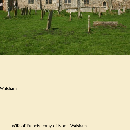
h Walsham
Wife of Francis Jermy of North Walsham