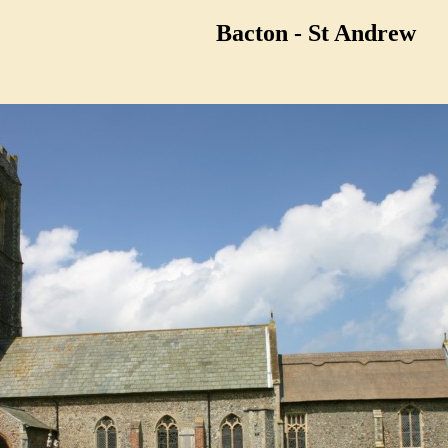
Bacton - St Andrew