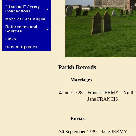
"Unusual" Jermy
Connections
Maps of East Anglia
References and
Sources
Links
Recent Updates
Parish Records
Marriages
4 June 1728
Francis JERMY
Nort
Jane FRANCIS
Burials
30 September 1739
Jane JERMY