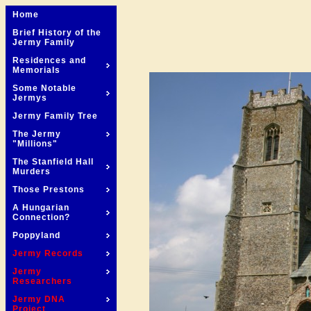
Home
Brief History of the
Jermy Family
Residences and
Memorials
Some Notable
Jermys
Jermy Family Tree
The Jermy
"Millions"
The Stanfield Hall
Murders
Those Prestons
A Hungarian
Connection?
Poppyland
Jermy Records
Jermy
Researchers
Jermy DNA
Project