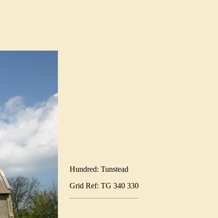
Hundred: Tunstead
Grid Ref: TG 340 330