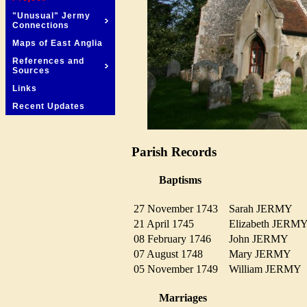
"Unusual" Jermy
Connections
Maps of East Anglia
References and
Sources
Links
Recent Updates
Parish Records
Baptisms
27 November 1743
Sarah JERMY
21 April 1745
Elizabeth JER
08 February 1746
John JERMY
07 August 1748
Mary JERMY
05 November 1749
William JERM
Marriages