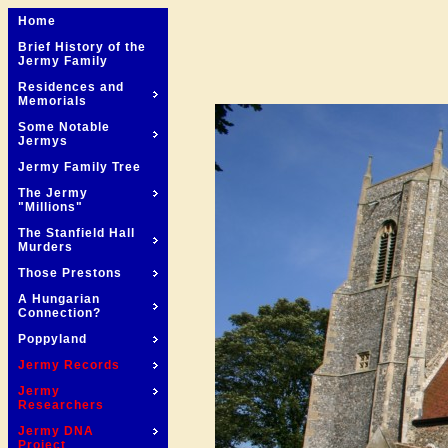
Home
Brief History of the
Jermy Family
Residences and
Memorials
Some Notable
Jermys
Jermy Family Tree
The Jermy
"Millions"
The Stanfield Hall
Murders
Those Prestons
A Hungarian
Connection?
Poppyland
Jermy Records
Jermy
Researchers
Jermy DNA
Project