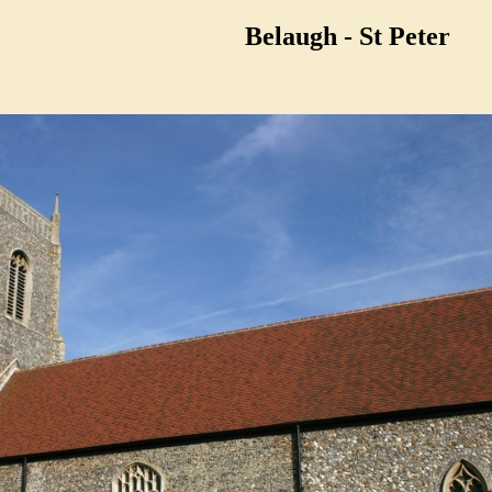
Belaugh - St Peter