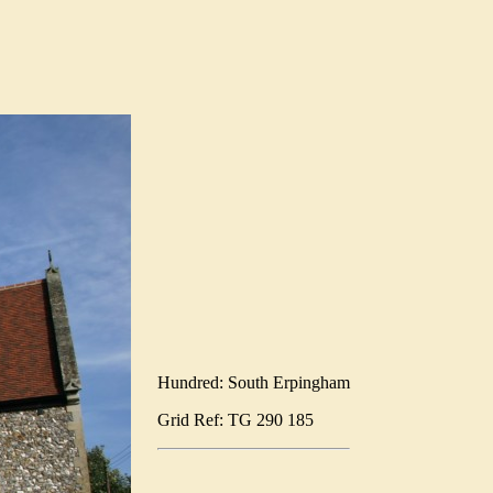
Hundred: South Erpingham
Grid Ref: TG 290 185