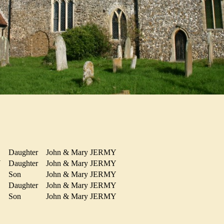
Daughter
John & Mary JERMY
MY
Daughter
John & Mary JERMY
Son
John & Mary JERMY
Daughter
John & Mary JERMY
Y
Son
John & Mary JERMY