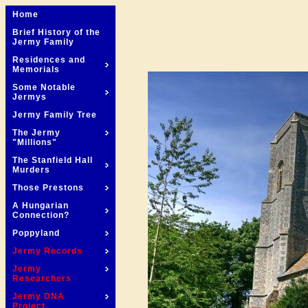
Home
Brief History of the
Jermy Family
Residences and
Memorials
Some Notable
Jermys
Jermy Family Tree
The Jermy
"Millions"
The Stanfield Hall
Murders
Those Prestons
A Hungarian
Connection?
Poppyland
Jermy Records
Jermy
Researchers
Jermy DNA
Project