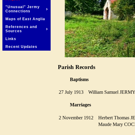
"Unusual" Jermy
Connections
Maps of East Anglia
References and
Sources
Links
Recent Updates
Parish Records
Baptisms
27 July 1913
William Samuel JER
Marriages
2 November 1912
Herbert Thomas
Maude Mary C