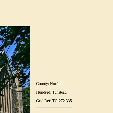
County: Norfolk
Hundred: Tunstead
Grid Ref: TG 272 335