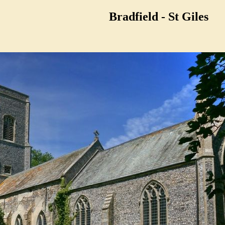
Bradfield - St Giles