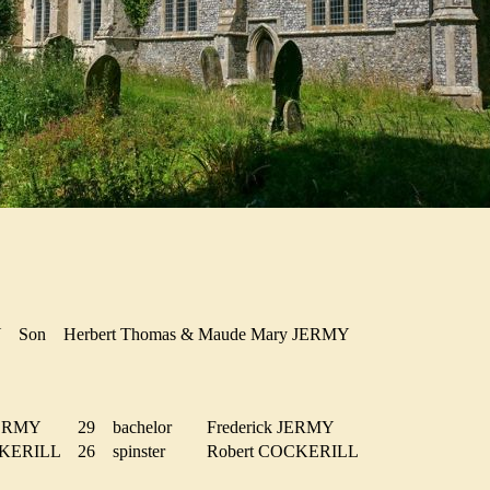
MY
Son
Herbert Thomas & Maude Mary JERMY
 JERMY
29
bachelor
Frederick JERMY
OCKERILL
26
spinster
Robert COCKERILL