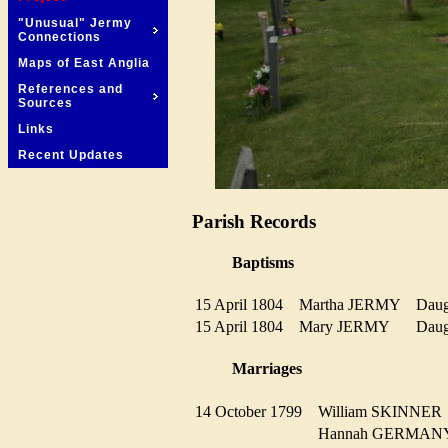
"Unusual" Jermy
Connections
Maps of East Anglia
References and
Sources
Links
Recent Updates
Parish Records
Baptisms
15 April 1804
Martha JERMY
Dau
15 April 1804
Mary JERMY
Dau
Marriages
14 October 1799
William SKINNE
Hannah GERMA