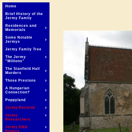
Home
Brief History of the
Jermy Family
Residences and
Memorials
Some Notable
Jermys
Jermy Family Tree
The Jermy
"Millions"
The Stanfield Hall
Murders
Those Prestons
A Hungarian
Connection?
Poppyland
Jermy Records
Jermy
Researchers
Jermy DNA
Project