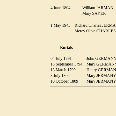
4 June 1804
William JARMA
Mary SAYER
1 May 1943
Richard Charles JE
Mercy Olive CHARL
Burials
04 July 1791
John GERMA
18 September 1794
Mary GERMA
18 March 1799
Henry GERM
3 July 1804
Mary JERMA
10 October 1809
Mary JERMA