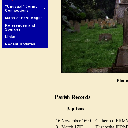
"Unusual" Jermy
Connections
Maps of East Anglia
References and
Sources
Links
Recent Updates
Photo
Parish Records
Baptisms
16 November 1699
Catherina JER
31 March 1703
Elizabetha JE