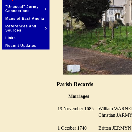
"Unusual" Jermy
Connections
Maps of East Anglia
References and
Sources
Links
Recent Updates
Parish Records
Marriages
19 November 1685
William WAR
Christian JAR
1 October 1740
Britten JERM