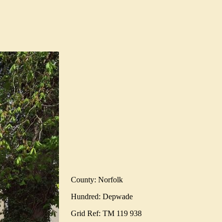
County: Norfolk
Hundred: Depwade
Grid Ref: TM 119 938