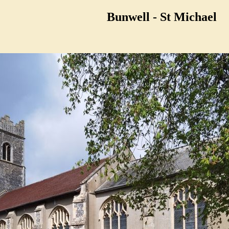
Bunwell - St Michael