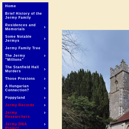
Home
Brief History of the
Jermy Family
Residences and
Memorials
Some Notable
Jermys
Jermy Family Tree
The Jermy
"Millions"
The Stanfield Hall
Murders
Those Prestons
A Hungarian
Connection?
Poppyland
Jermy Records
Jermy
Researchers
Jermy DNA
Project