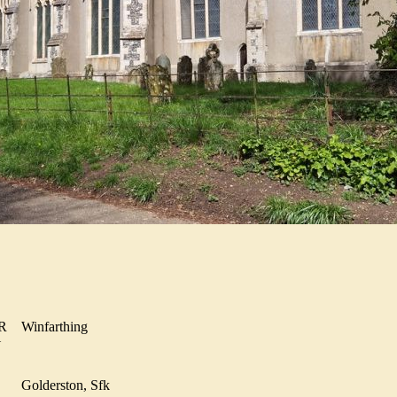
NER
Winfarthing
MY
YN
Golderston, Sfk