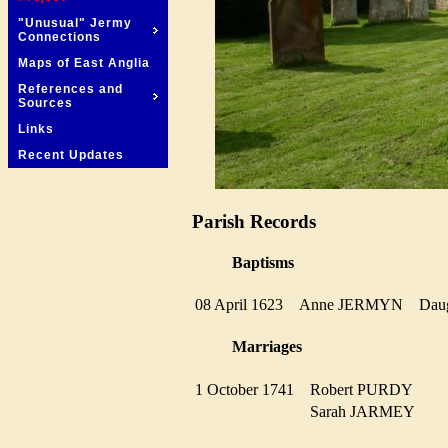
"Unusual" Jermy
Connections
Maps of East Anglia
References and
Sources
Links
Recent Updates
Parish Records
Baptisms
08 April 1623
Anne JERMYN
Dau
Marriages
1 October 1741
Robert PURDY
Sarah JARMEY