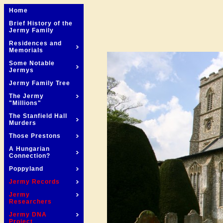
Home
Brief History of the
Jermy Family
Residences and
Memorials
Some Notable
Jermys
Jermy Family Tree
The Jermy
"Millions"
The Stanfield Hall
Murders
Those Prestons
A Hungarian
Connection?
Poppyland
Jermy Records
Jermy
Researchers
Jermy DNA
Project