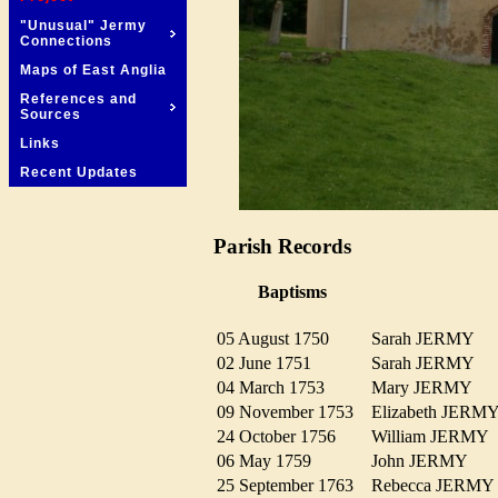
"Unusual" Jermy
Connections
Maps of East Anglia
References and
Sources
Links
Recent Updates
Parish Records
Baptisms
05 August 1750
Sarah JERMY
02 June 1751
Sarah JERMY
04 March 1753
Mary JERMY
09 November 1753
Elizabeth JER
24 October 1756
William JERM
06 May 1759
John JERMY
25 September 1763
Rebecca JERM