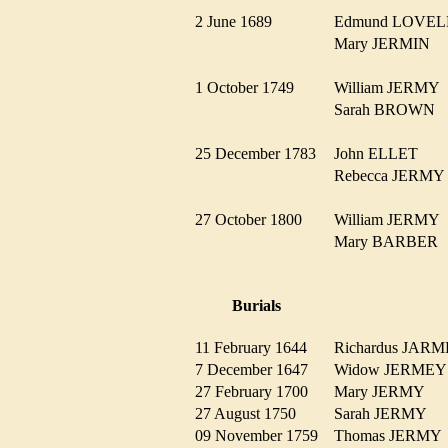
2 June 1689
Edmund LOVE
Mary JERMIN
1 October 1749
William JERM
Sarah BROWN
25 December 1783
John ELLET
Rebecca JERM
27 October 1800
William JERM
Mary BARBE
Burials
11 February 1644
Richardus JA
7 December 1647
Widow JERME
27 February 1700
Mary JERMY
27 August 1750
Sarah JERMY
09 November 1759
Thomas JERM