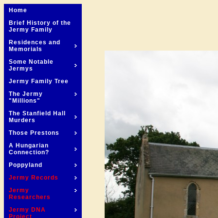
Home
Brief History of the
Jermy Family
Residences and
Memorials
Some Notable
Jermys
Jermy Family Tree
The Jermy
"Millions"
The Stanfield Hall
Murders
Those Prestons
A Hungarian
Connection?
Poppyland
Jermy Records
Jermy
Researchers
Jermy DNA
Project