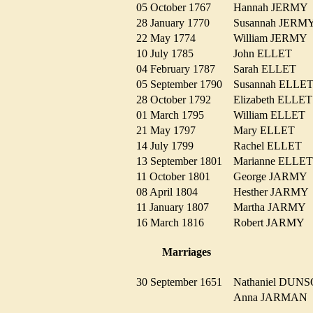
05 October 1767
Hannah JERM
28 January 1770
Susannah JER
22 May 1774
William JERM
10 July 1785
John ELLET
04 February 1787
Sarah ELLET
05 September 1790
Susannah ELL
28 October 1792
Elizabeth ELL
01 March 1795
William ELLE
21 May 1797
Mary ELLET
14 July 1799
Rachel ELLET
13 September 1801
Marianne ELL
11 October 1801
George JARM
08 April 1804
Hesther JARM
11 January 1807
Martha JARM
16 March 1816
Robert JARMY
Marriages
30 September 1651
Nathaniel DU
Anna JARMA