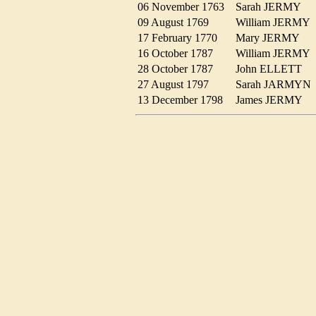
06 November 1763
Sarah JERMY
09 August 1769
William JERM
17 February 1770
Mary JERMY
16 October 1787
William JERM
28 October 1787
John ELLETT
27 August 1797
Sarah JARMY
13 December 1798
James JERMY