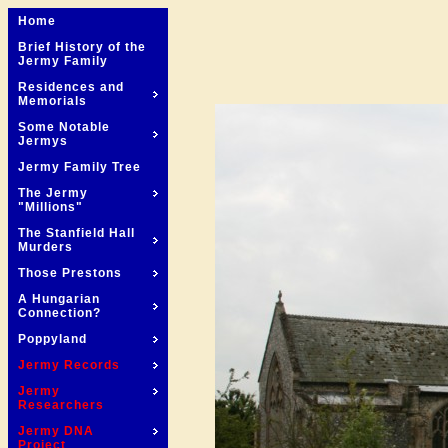
Home
Brief History of the
Jermy Family
Residences and
Memorials
Some Notable
Jermys
Jermy Family Tree
The Jermy
"Millions"
The Stanfield Hall
Murders
Those Prestons
A Hungarian
Connection?
Poppyland
Jermy Records
Jermy
Researchers
Jermy DNA
Project