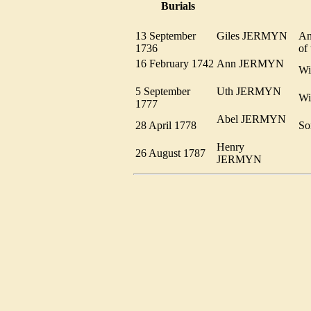
Burials
13 September
Giles JERMYN
An
1736
of
16 February 1742
Ann JERMYN
W
5 September
Uth JERMYN
Wi
1777
Abel JERMYN
28 April 1778
So
Henry
26 August 1787
JERMYN