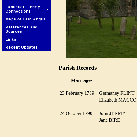
"Unusual" Jermy
Connections
Maps of East Anglia
References and
Sources
Links
Recent Updates
Parish Records
Marriages
23 February 1789
Germaney FLIN
Elizabeth MAC
24 October 1790
John JERMY
Jane BIRD