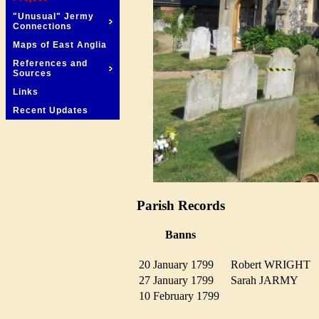
"Unusual" Jermy
Connections
Maps of East Anglia
References and
Sources
Links
Recent Updates
Parish Records
Banns
20 January 1799
Robert WRIGHT
27 January 1799
Sarah JARMY
10 February 1799