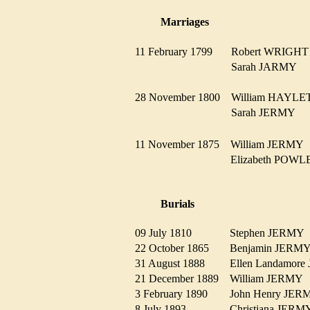
Marriages
11 February 1799
Robert WRIG
Sarah JARMY
28 November 1800
William HAYL
Sarah JERMY
11 November 1875
William JERM
Elizabeth PO
Burials
09 July 1810
Stephen JERM
22 October 1865
Benjamin JER
31 August 1888
Ellen Landamo
21 December 1889
William JERM
3 February 1890
John Henry JE
8 July 1893
Christiana JER