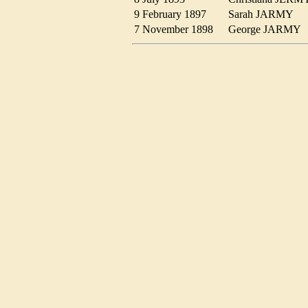
9 February 1897
Sarah JARMY
7 November 1898
George JARM