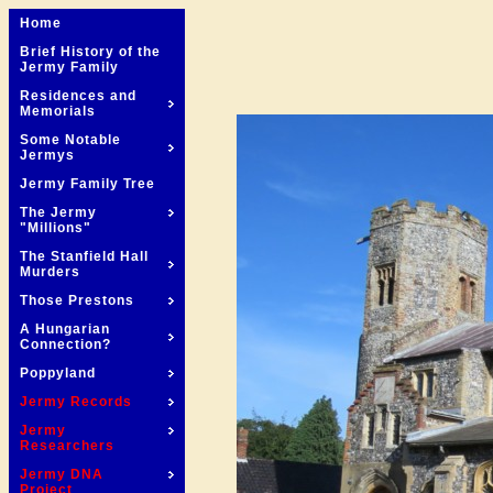
Home
Brief History of the
Jermy Family
Residences and
Memorials
Some Notable
Jermys
Jermy Family Tree
The Jermy
"Millions"
The Stanfield Hall
Murders
Those Prestons
A Hungarian
Connection?
Poppyland
Jermy Records
Jermy
Researchers
Jermy DNA
Project