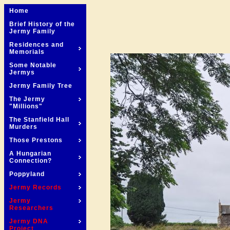
Home
Brief History of the
Jermy Family
Residences and
Memorials
Some Notable
Jermys
Jermy Family Tree
The Jermy
"Millions"
The Stanfield Hall
Murders
Those Prestons
A Hungarian
Connection?
Poppyland
Jermy Records
Jermy
Researchers
Jermy DNA
Project