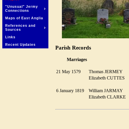
"Unusual" Jermy
Connections
Maps of East Anglia
References and
Sources
Links
Recent Updates
Parish Records
Marriages
21 May 1579
Thomas JERMEY
Elizabeth CUTTES
6 January 1819
William JARMAY
Elizabeth CLARK