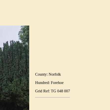
County: Norfolk
Hundred: Forehoe
Grid Ref: TG 048 007