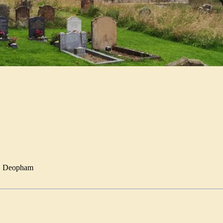
E
Deopham