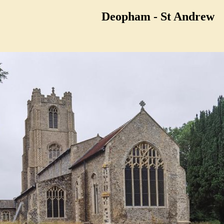
Deopham - St Andrew