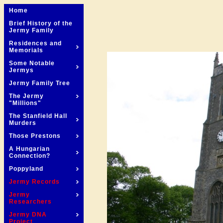
Home
Brief History of the
Jermy Family
Residences and
Memorials
Some Notable
Jermys
Jermy Family Tree
The Jermy
"Millions"
The Stanfield Hall
Murders
Those Prestons
A Hungarian
Connection?
Poppyland
Jermy Records
Jermy
Researchers
Jermy DNA
Project