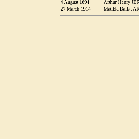
4 August 1894
Arthur Henry 
27 March 1914
Matilda Balls