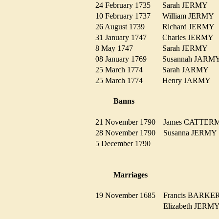
24 February 1735
Sarah JERMY
10 February 1737
William JERM
26 August 1739
Richard JERM
31 January 1747
Charles JERMY
8 May 1747
Sarah JERMY
08 January 1769
Susannah JAR
25 March 1774
Sarah JARMY
25 March 1774
Henry JARMY
Banns
21 November 1790
James CATTE
28 November 1790
Susanna JERM
5 December 1790
Marriages
19 November 1685
Francis BARK
Elizabeth JER