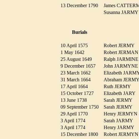
13 December 1790
James CATTE
Susanna JARM
Burials
10 April 1575
Robert JERMY
1 May 1642
Robert JERM
25 August 1649
Ralph JARMI
9 December 1657
John JARMYN
23 March 1662
Elizabeth JA
31 March 1664
Abraham JER
17 April 1664
Ruth JERMY
15 October 1727
Elizabeth JARY
13 June 1738
Sarah JERMY
09 September 1750
Sarah JERMY
29 April 1770
Henry JERMY
3 April 1774
Sarah JARMY
3 April 1774
Henry JARMY
15 December 1800
Robert JERM