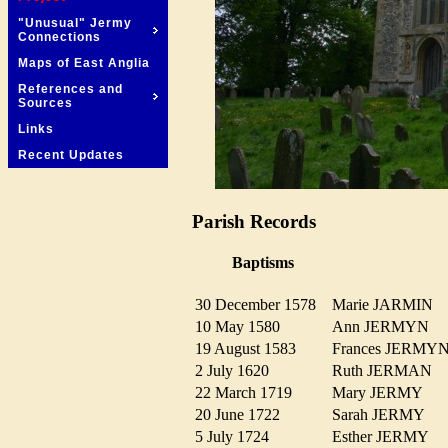
"Unusual" Jermy
Connections
Maps of East Anglia
References and
Sources
Links
Recent Updates
Parish Records
Baptisms
30 December 1578
Marie JARMIN
10 May 1580
Ann JERMYN
19 August 1583
Frances JERM
2 July 1620
Ruth JERMAN
22 March 1719
Mary JERMY
20 June 1722
Sarah JERMY
5 July 1724
Esther JERMY