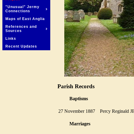
"Unusual" Jermy
Connections
Maps of East Anglia
References and
Sources
Links
Recent Updates
Parish Records
Baptisms
27 November 1887
Percy Reginal
Marriages