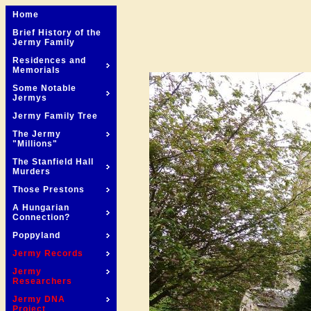
Home
Brief History of the
Jermy Family
Residences and
Memorials
Some Notable
Jermys
Jermy Family Tree
The Jermy
"Millions"
The Stanfield Hall
Murders
Those Prestons
A Hungarian
Connection?
Poppyland
Jermy Records
Jermy
Researchers
Jermy DNA
Project