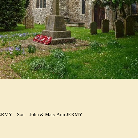
d JERMY
Son
John & Mary Ann JERMY