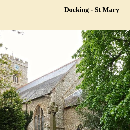
Docking - St Mary