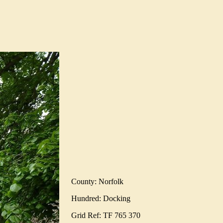
County: Norfolk
Hundred: Docking
Grid Ref: TF 765 370