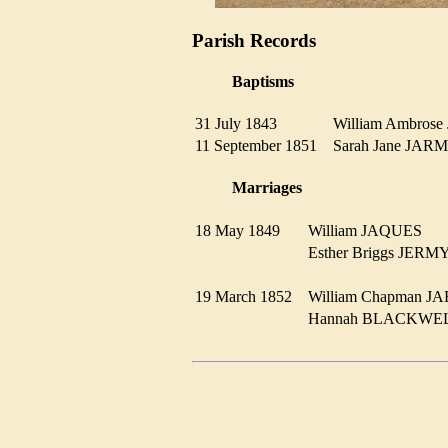
Parish Records
Baptisms
31 July 1843
William Ambro
11 September 1851
Sarah Jane J
Marriages
18 May 1849
William JAQUES
Esther Briggs JE
19 March 1852
William Chapman
Hannah BLACKW