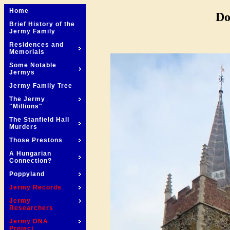
Home
Do
Brief History of the
Jermy Family
Residences and
Memorials
Some Notable
Jermys
Jermy Family Tree
The Jermy
"Millions"
The Stanfield Hall
Murders
Those Prestons
A Hungarian
Connection?
Poppyland
Jermy Records
Jermy
Researchers
Jermy DNA
Project