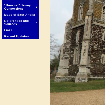
"Unusual" Jermy
Connections
Maps of East Anglia
References and
Sources
Links
Recent Updates