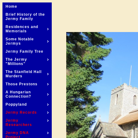
Home
Brief History of the
Jermy Family
Residences and
Memorials
Some Notable
Jermys
Jermy Family Tree
The Jermy
"Millions"
The Stanfield Hall
Murders
Those Prestons
A Hungarian
Connection?
Poppyland
Jermy Records
Jermy
Researchers
Jermy DNA
Project