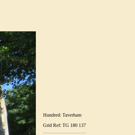
Hundred: Taverham
Grid Ref: TG 180 137