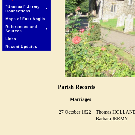
"Unusual" Jermy
Connections
Maps of East Anglia
References and
Sources
Links
Recent Updates
Parish Records
Marriages
27 October 1622
Thomas HOLLA
Barbara JERMY