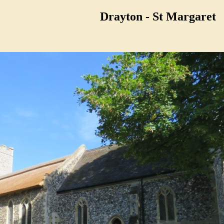
Drayton - St Margaret