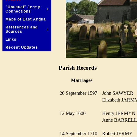
"Unusual" Jermy
Connections
Maps of East Anglia
References and
Sources
Links
Recent Updates
Parish Records
Marriages
20 September 1597
John SAWYER
Elizabeth JA
12 May 1600
Henry JERMY
Anne BARRE
14 September 1710
Robert JERMY