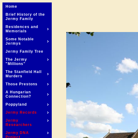
Home
Brief History of the
Jermy Family
Residences and
Memorials
Some Notable
Jermys
Jermy Family Tree
The Jermy
"Millions"
The Stanfield Hall
Murders
Those Prestons
A Hungarian
Connection?
Poppyland
Jermy Records
Jermy
Researchers
Jermy DNA
Project