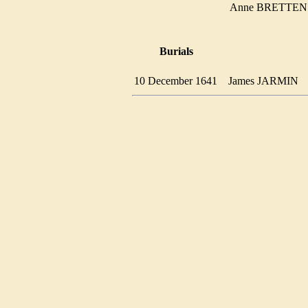
Anne BRETT
Burials
10 December 1641
James JARMIN