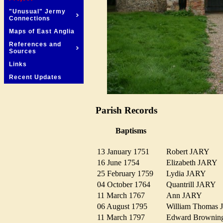
"Unusual" Jermy
Connections
Maps of East Anglia
References and
Sources
Links
Recent Updates
Parish Records
Baptisms
13 January 1751
Robert JARY
16 June 1754
Elizabeth JARY
25 February 1759
Lydia JARY
04 October 1764
Quantrill JARY
11 March 1767
Ann JARY
06 August 1795
William Thoma
11 March 1797
Edward Browni