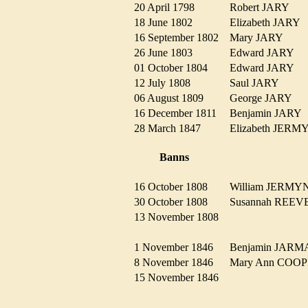
20 April 1798
Robert JARY
18 June 1802
Elizabeth JARY
16 September 1802
Mary JARY
26 June 1803
Edward JARY
01 October 1804
Edward JARY
12 July 1808
Saul JARY
06 August 1809
George JARY
16 December 1811
Benjamin JAR
28 March 1847
Elizabeth JER
Banns
16 October 1808
William JERM
30 October 1808
Susannah REE
13 November 1808
1 November 1846
Benjamin JA
8 November 1846
Mary Ann CO
15 November 1846