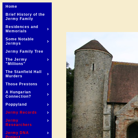
Home
Brief History of the
Jermy Family
Residences and
Memorials
Some Notable
Jermys
Jermy Family Tree
The Jermy
"Millions"
The Stanfield Hall
Murders
Those Prestons
A Hungarian
Connection?
Poppyland
Jermy Records
Jermy
Researchers
Jermy DNA
Project