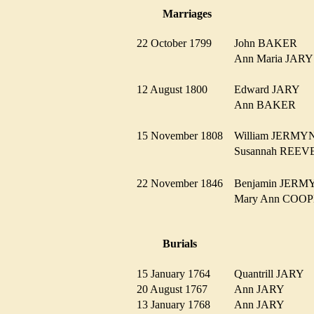
Marriages
22 October 1799
John BAKER
Ann Maria JA
12 August 1800
Edward JARY
Ann BAKER
15 November 1808
William JERM
Susannah REE
22 November 1846
Benjamin JER
Mary Ann CO
Burials
15 January 1764
Quantrill JARY
20 August 1767
Ann JARY
13 January 1768
Ann JARY