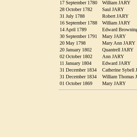
17 September 1780
William JARY
28 October 1782
Saul JARY
31 July 1788
Robert JARY
16 September 1788
William JARY
14 April 1789
Edward Browni
30 September 1791
Mary JARY
20 May 1798
Mary Ann JAR
20 January 1802
Quantrell JARY
02 October 1802
Ann JARY
11 January 1804
Edward JARY
31 December 1834
Catherine Sybe
31 December 1834
William Thoma
01 October 1869
Mary JARY