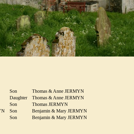
Son
Thomas & Anne JERMYN
N
Daughter
Thomas & Anne JERMYN
Son
Thomas JERMYN
MYN
Son
Benjamin & Mary JERMYN
YN
Son
Benjamin & Mary JERMYN