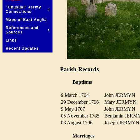
"Unusual" Jermy
Connections
Maps of East Anglia
References and
Sources
Links
Recent Updates
Parish Records
Baptisms
9 March 1704
John JERMYN
29 December 1706
Mary JERMY
9 May 1707
John JERMYN
05 November 1785
Benjamin JER
03 August 1796
Joseph JERM
Marriages