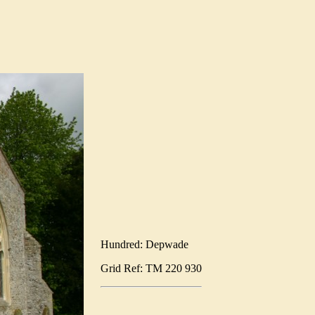
Hundred: Depwade
Grid Ref: TM 220 930