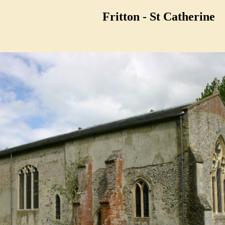
Fritton - St Catherine