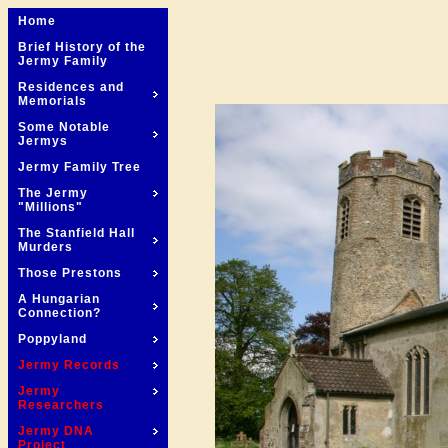
Home
Brief History of the
Jermy Family
Residences and
Memorials
Some Notable
Jermys
Jermy Family Tree
The Jermy
"Millions"
The Stanfield Hall
Murders
Those Prestons
A Hungarian
Connection?
Poppyland
Jermy Records
Jermy
Researchers
Jermy DNA
Project