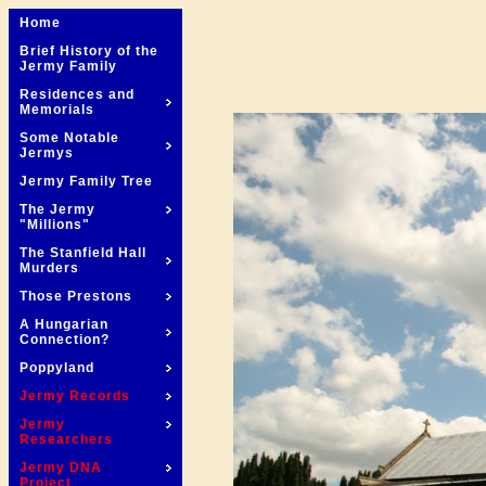
Home
Brief History of the
Jermy Family
Residences and
Memorials
Some Notable
Jermys
Jermy Family Tree
The Jermy
"Millions"
The Stanfield Hall
Murders
Those Prestons
A Hungarian
Connection?
Poppyland
Jermy Records
Jermy
Researchers
Jermy DNA
Project