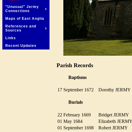
"Unusual" Jermy
Connections
Maps of East Anglia
References and
Sources
Links
Recent Updates
Parish Records
Baptisms
17 September 1672
Dorothy JERM
Burials
22 February 1669
Bridget JERM
01 May 1684
Elizabeth JER
01 September 1698
Robert JERMY