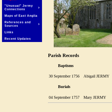
"Unusual" Jermy
Connections
Maps of East Anglia
References and
Sources
Links
Recent Updates
Parish Records
Baptisms
30 September 1756
Abigail JERM
Burials
04 September 1757
Mary JERMY