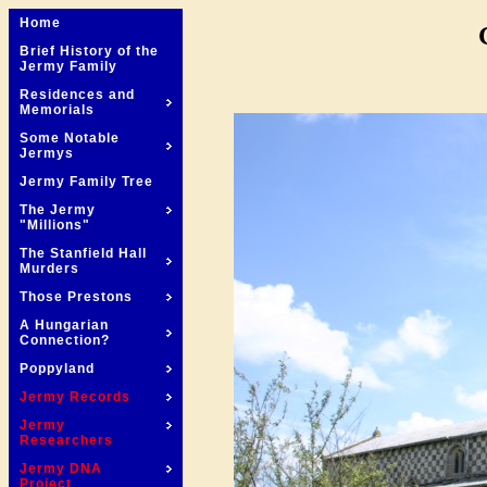
Home
Brief History of the
Jermy Family
Residences and
Memorials
Some Notable
Jermys
Jermy Family Tree
The Jermy
"Millions"
The Stanfield Hall
Murders
Those Prestons
A Hungarian
Connection?
Poppyland
Jermy Records
Jermy
Researchers
Jermy DNA
Project